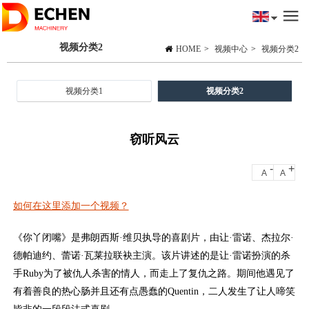
视频分类2
HOME
>
视频中心
>
视频分类2
视频分类1
视频分类2
窃听风云
-
+
A
A
如何在这里添加一个视频？
《你丫闭嘴》是弗朗西斯·维贝执导的喜剧片，由让·雷诺、杰拉尔·
德帕迪约、蕾诺·瓦莱拉联袂主演。该片讲述的是让·雷诺扮演的杀
手Ruby为了被仇人杀害的情人，而走上了复仇之路。期间他遇见了
有着善良的热心肠并且还有点愚蠢的Quentin，二人发生了让人啼笑