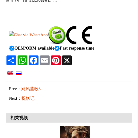
皆非的一段段法式喜剧。...
OEM/ODM available
Fast response time
Share
WhatsApp
Facebook
Email
Pinterest
X
Prev：
飓风营救3
Next：
捉妖记
相关视频