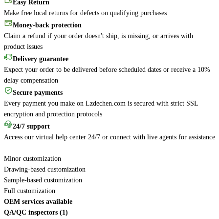
Easy Return
Make free local returns for defects on qualifying purchases
Money-back protection
Claim a refund if your order doesn't ship, is missing, or arrives with
product issues
Delivery guarantee
Expect your order to be delivered before scheduled dates or receive a 10%
delay compensation
Secure payments
Every payment you make on Lzdechen.com is secured with strict SSL
encryption and protection protocols
24/7 support
Access our virtual help center 24/7 or connect with live agents for assistance
Minor customization
Drawing-based customization
Sample-based customization
Full customization
OEM services available
QA/QC inspectors (1)