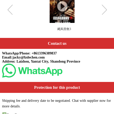
飓风营救3
Contact us
WhatsApp/Phone: +8613396389837
Email:jacky@lzdechen.com
Address: Laizhou, Yantai City, Shandong Province
Protection for this product
Shipping fee and delivery date to be negotiated. Chat with supplier now for
more details.