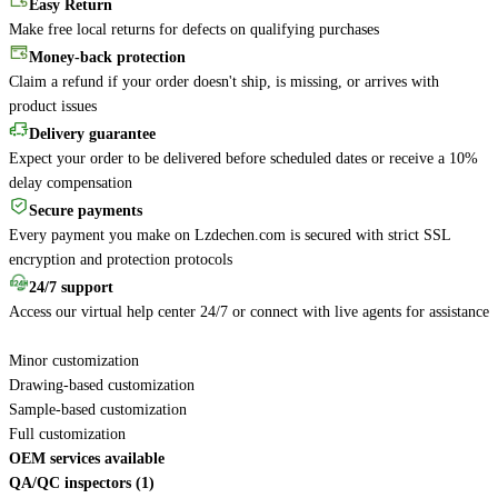
Easy Return
Make free local returns for defects on qualifying purchases
Money-back protection
Claim a refund if your order doesn't ship, is missing, or arrives with
product issues
Delivery guarantee
Expect your order to be delivered before scheduled dates or receive a 10%
delay compensation
Secure payments
Every payment you make on Lzdechen.com is secured with strict SSL
encryption and protection protocols
24/7 support
Access our virtual help center 24/7 or connect with live agents for assistance
Minor customization
Drawing-based customization
Sample-based customization
Full customization
OEM services available
QA/QC inspectors (1)