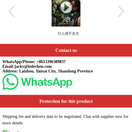
手杰克
丑女也有春天
Contact us
WhatsApp/Phone: +8613396389837
Email:jacky@lzdechen.com
Address: Laizhou, Yantai City, Shandong Province
Protection for this product
Shipping fee and delivery date to be negotiated. Chat with supplier now for
more details.