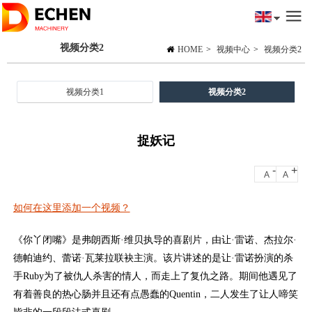
视频分类2
HOME
>
视频中心
>
视频分类2
视频分类1
视频分类2
捉妖记
-
+
A
A
如何在这里添加一个视频？
《你丫闭嘴》是弗朗西斯·维贝执导的喜剧片，由让·雷诺、杰拉尔·
德帕迪约、蕾诺·瓦莱拉联袂主演。该片讲述的是让·雷诺扮演的杀
手Ruby为了被仇人杀害的情人，而走上了复仇之路。期间他遇见了
有着善良的热心肠并且还有点愚蠢的Quentin，二人发生了让人啼笑