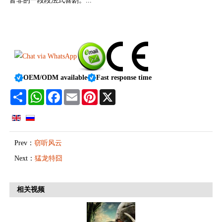
皆非的一段段法式喜剧。...
OEM/ODM available
Fast response time
Share
WhatsApp
Facebook
Email
Pinterest
X
Prev：
窃听风云
Next：
猛龙特囧
相关视频