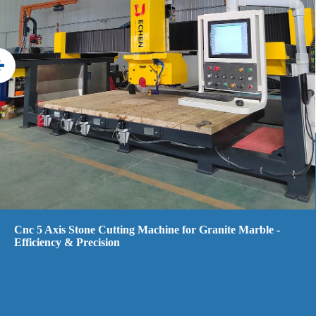
5 Axis CNC Bridge Saw Stone Cutting Machine Water Jet
with Camera