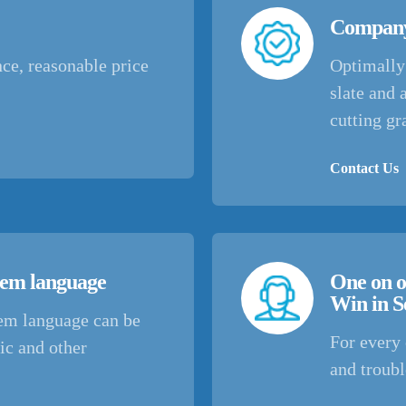
Company
ce, reasonable price
Optimally 
slate and 
cutting gr
Contact Us
stem language
One on o
Win in S
tem language can be
For every 
ic and other
and troub