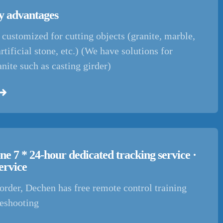
 advantages
customized for cutting objects (granite, marble,
artificial stone, etc.) (We have solutions for
anite such as casting girder)
ne 7 * 24-hour dedicated tracking service ·
ervice
order, Dechen has free remote control training
leshooting