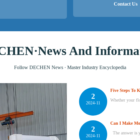
Contact Us
HEN·News And Informat
Follow DECHEN News · Master Industry Encyclopedia
Five Steps To 
2
Whether your floo
2024-11
Can I Make Mo
2
The answer is ye
2024-11