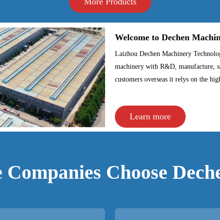
More Products
Welcome to Dechen Machiner
Laizhou Dechen Machinery Technology 
machinery with R&D, manufacture, sa
customers overseas it relys on the hig
Learn more
 Companies Choose Dech