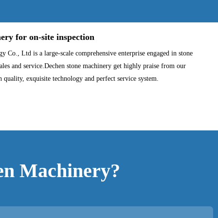
y for on-site inspection
Co., Ltd is a large-scale comprehensive enterprise engaged in stone
les and service.Dechen stone machinery get highly praise from our
h quality, exquisite technology and perfect service system.
en Machinery?