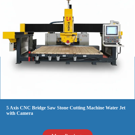
Cnc Stone Cutting Machine For Sale - Power & Precision