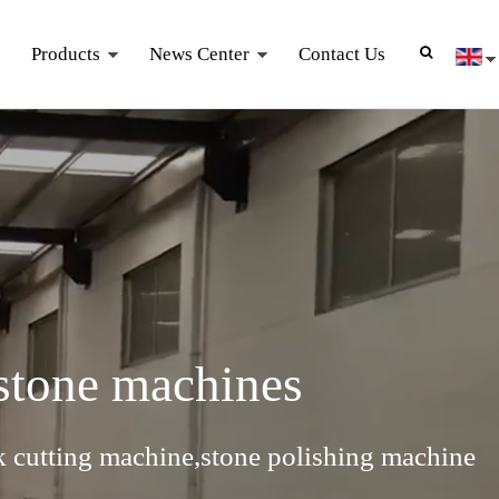
Products
News Center
Contact Us
 stone machines
k cutting machine,stone polishing machine