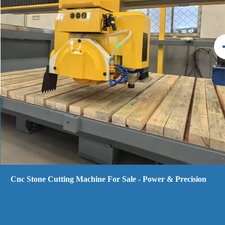
5 Axis Cnc Marble Stone Cutting Machine Bridge Saw -
Efficiency & High-output