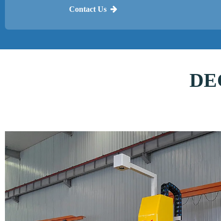
Contact Us
DEC