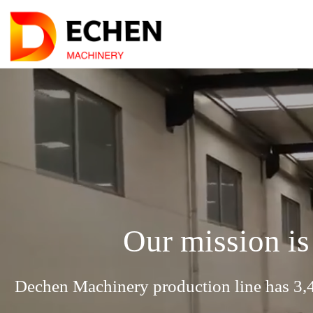
Our mission is
Dechen Machinery production line has 3,4