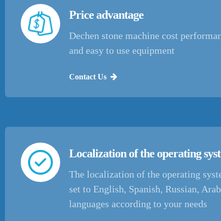
Price advantage
Dechen stone machine cost performan
and easy to use equipment
Contact Us
Localization of the operating sy
The localization of the operating sys
set to English, Spanish, Russian, Arab
languages according to your needs