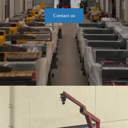
Contact us