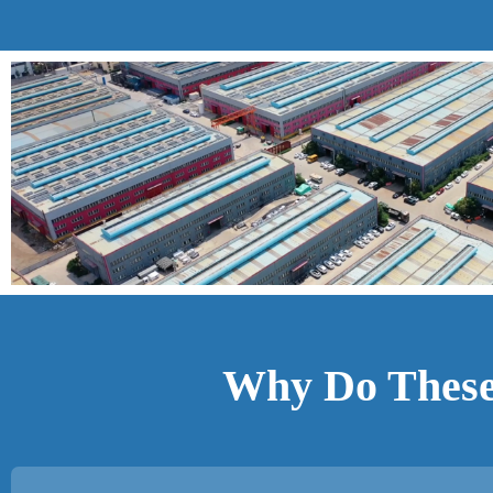
Why Do These