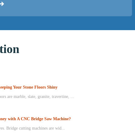
ion
Keeping Your Stone Floors Shiny
rs are marble, slate, granite, travertine, ...
ney with A CNC Bridge Saw Machine?
s. Bridge cutting machines are wid...