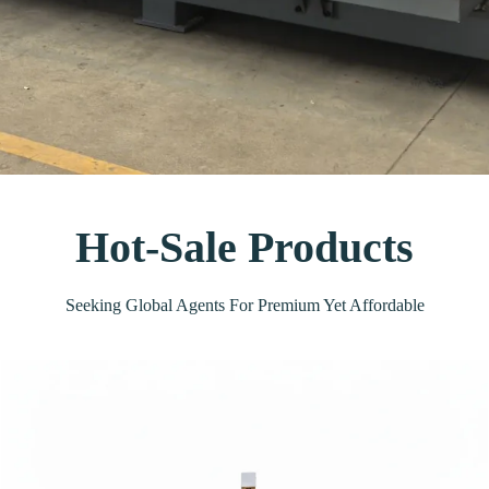
Hot-Sale Products
Seeking Global Agents For Premium Yet Affordable