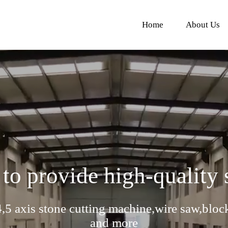
Home
About Us
 to provide high-quality
,5 axis stone cutting machine,wire saw,bloc
and more