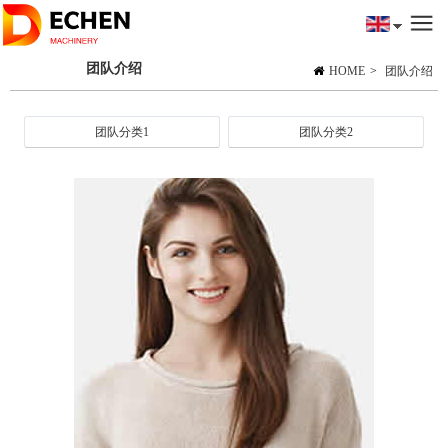
团队介绍
HOME
>
团队介绍
团队分类1
团队分类2