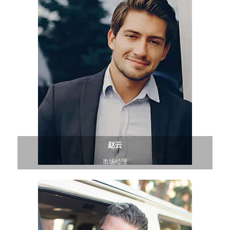
赵云
市场经理