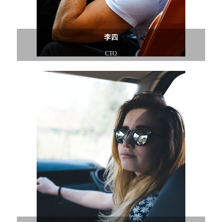
李四
CTO