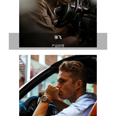
张飞
产品经理