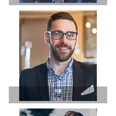
产品经理
马超
程序员