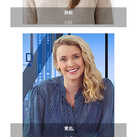
孙权
CTO
黄忠