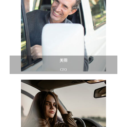
关羽
CFO