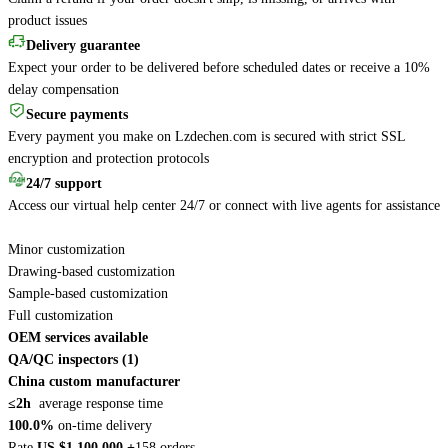
product issues
Delivery guarantee
Expect your order to be delivered before scheduled dates or receive a 10%
delay compensation
Secure payments
Every payment you make on Lzdechen.com is secured with strict SSL
encryption and protection protocols
24/7 support
Access our virtual help center 24/7 or connect with live agents for assistance
Minor customization
Drawing-based customization
Sample-based customization
Full customization
OEM services available
QA/QC inspectors (1)
China custom manufacturer
≤2h
average response time
100.0%
on-time delivery
Rate
US $1,100,000 +
158 orders