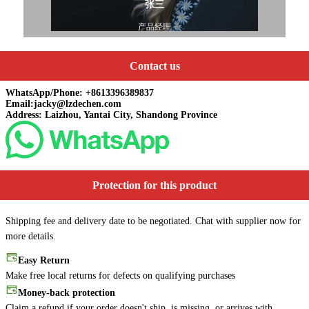
张三
产品经理
Contact us
WhatsApp/Phone: +8613396389837
Email:jacky@lzdechen.com
Address: Laizhou, Yantai City, Shandong Province
Protection for this product
Shipping fee and delivery date to be negotiated. Chat with supplier now for
more details.
Easy Return
Make free local returns for defects on qualifying purchases
Money-back protection
Claim a refund if your order doesn't ship, is missing, or arrives with