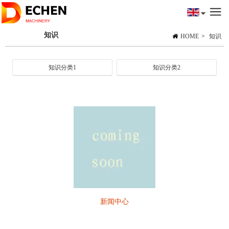
知识
HOME
>
知识
知识分类1
知识分类2
新闻中心