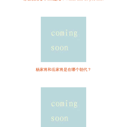
杨家将和岳家将是在哪个朝代？