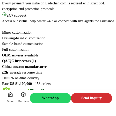
Every payment you make on Lzdechen.com is secured with strict SSL
encryption and protection protocols
24/7 support
Access our virtual help center 24/7 or connect with live agents for assistance
Minor customization
Drawing-based customization
Sample-based customization
Full customization
OEM services available
QA/QC inspectors (1)
China custom manufacturer
≤2h
average response time
100.0%
on-time delivery
Rate
US $1,100,000 +
158 orders
WhatsApp
Send inquiry
Store
Machines