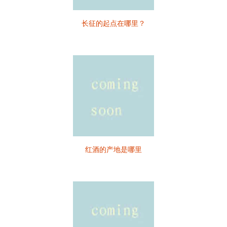
长征的起点在哪里？
红酒的产地是哪里