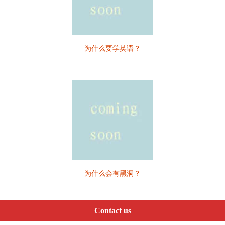
为什么要学英语？
为什么会有黑洞？
Contact us