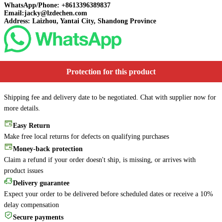
WhatsApp/Phone: +8613396389837
Email:jacky@lzdechen.com
Address: Laizhou, Yantai City, Shandong Province
Protection for this product
Shipping fee and delivery date to be negotiated. Chat with supplier now for
more details.
Easy Return
Make free local returns for defects on qualifying purchases
Money-back protection
Claim a refund if your order doesn't ship, is missing, or arrives with
product issues
Delivery guarantee
Expect your order to be delivered before scheduled dates or receive a 10%
delay compensation
Secure payments