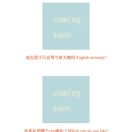
成吉思汗只会弯弓射大雕吗 English seriously?
你喜欢用哪个cms建站？Which cms do you like?