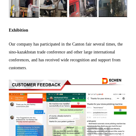
Exhibition
Our company has participated in the Canton fair several times, the
sino-kazakhstan trade conference and other large international
conferences, and has received wide recognition and support from
customers.