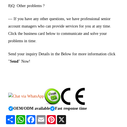
8)Q: Other problems ?
--- If you have any other questions, we have professional senior
account managers who can provide services for you at any time.
Click the business card below to communicate and solve your
problems in time.
Send your inquiry Details in the Below for more information click
"
Send
" Now!
OEM/ODM available
Fast response time
Share
WhatsApp
Facebook
Email
Pinterest
X