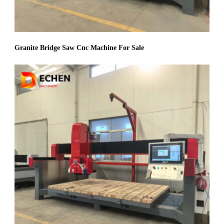
Granite Bridge Saw Cnc Machine For Sale