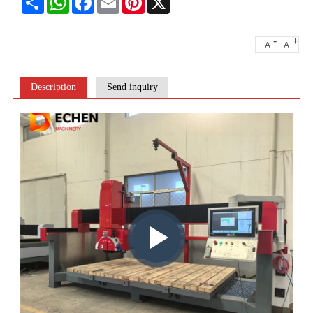
-
+
A
A
Description
Send inquiry
Play
video: