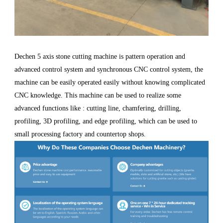
Dechen 5 axis stone cutting machine is pattern operation and
advanced control system and synchronous CNC control system, the
machine can be easily operated easily without knowing complicated
CNC knowledge. This machine can be used to realize some
advanced functions like : cutting line, chamfering, drilling,
profiling, 3D profiling, and edge profiling, which can be used to
small processing factory and countertop shops.