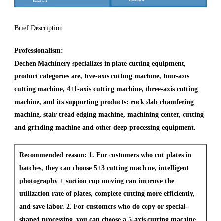
Brief Description
Professionalism:
Dechen Machinery specializes in plate cutting equipment,
product categories are, five-axis cutting machine, four-axis
cutting machine, 4+1-axis cutting machine, three-axis cutting
machine, and its supporting products: rock slab chamfering
machine, stair tread edging machine, machining center, cutting
and grinding machine and other deep processing equipment.
Recommended reason: 1. For customers who cut plates in
batches, they can choose 5+3 cutting machine, intelligent
photography + suction cup moving can improve the
utilization rate of plates, complete cutting more efficiently,
and save labor. 2. For customers who do copy or special-
shaped processing, you can choose a 5-axis cutting machine,