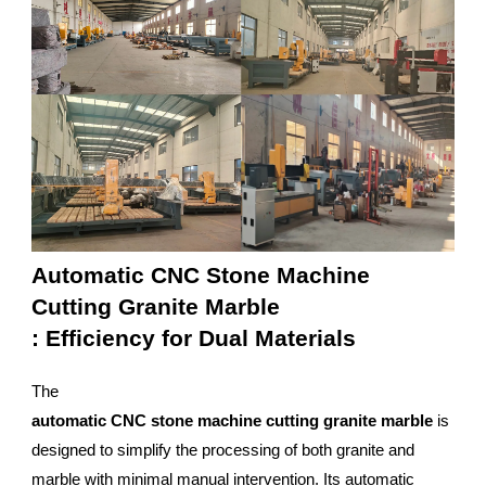
Automatic CNC Stone Machine
Cutting Granite Marble
: Efficiency for Dual Materials
The
automatic CNC stone machine cutting granite marble
is
designed to simplify the processing of both granite and
marble with minimal manual intervention. Its automatic