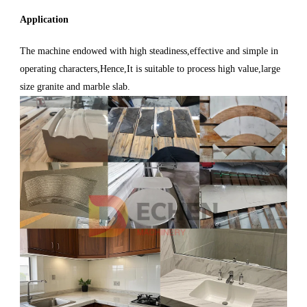
Application
The machine endowed with high steadiness,effective and simple in
operating characters,Hence,It is suitable to process high value,large
size granite and marble slab.