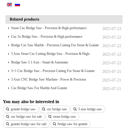
Related products
Stone Cnc Bridge Saw - Precision & High-performance
2025-07-23
Cnc 5x Bridge Saw - Precision & High-performance
2025-07-22
Bridge Cnc Saw Marble - Precision Cutting For Stone & Granite
2025-07-22
5 Axis Stone Cnc Cutting Bridge Saw - Precision & High-
2025-07-22
performance
Bridge Saw 5 1 Axis - Smart & Automatic
2025-07-22
5+1 Cnc Bridge Saw - Precision Cutting For Stone & Granite
2025-07-21
5 Axis CNC Bridge Saw Machine - Power & Precision
2025-07-21
Cnc Bridge Saw For Marble And Granite
2025-07-21
You may also be interested in
granite bridge saw
cnc bridge saw
5 axis bridge saw
cnc bridge saw for sale
stone bridge saw
granite bridge saw for sale
bridge saw for granite