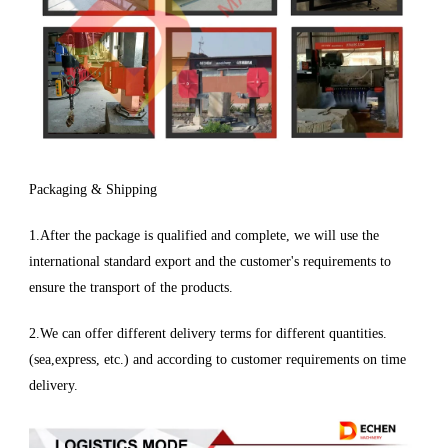
Packaging & Shipping
1.After the package is qualified and complete, we will use the
international standard export and the customer's requirements to
ensure the transport of the products.
2.We can offer different delivery terms for different quantities.
(sea,express, etc.) and according to customer requirements on time
delivery.