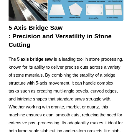
5 Axis Bridge Saw
: Precision and Versatility in Stone
Cutting
The
5 axis bridge saw
is a leading tool in stone processing,
known for its ability to deliver precise cuts across a variety
of stone materials. By combining the stability of a bridge
structure with 5-axis movement, it can handle complex
tasks such as creating multi-angle bevels, curved edges,
and intricate shapes that standard saws struggle with.
Whether working with granite, marble, or quartz, this
machine ensures clean, smooth cuts, reducing the need for
extensive post-processing. Its adaptability makes it ideal for
both large-scale slab cutting and custom projects like high-