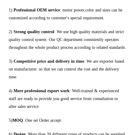
1)
Professional OEM service
: motor power,color and sizes can be
customized according to customer's special requirement.
2)
Strong quality control
: We use high quality materials and strict
quality control system. Our QC department consistently operates
throughout the whole product process according to related standards.
3)
Competitive price and delivery in time
: We are exporter based
on manufacturer. so that we can control the cost and the delivery
time.
4)
More professional export work
: Well-trained & experienced
staff are ready to provide you good service from consultation to
after sales service.
5)
MOQ
: One set Order accept.
6)
Design
: More than 20 different types of products can be supplied