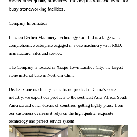
meets strict quality standards, making it a valuable asset for
busy stoneworking facilities.
Company Information
Laizhou Dechen Machinery Technology Co., Ltd is a large-scale
comprehensive enterprise engaged in stone machinery with R&D,
manufacture, sales and service.
The Company is located in Xiaqiu Town Laizhou City, the largest
stone material base in Northern China.
Dechen stone machinery is the brand product in China’s stone
industry. we export our products to the southeast Asia, Africa, South
America and other dozens of countries, getting highly praise from
our customers overseas it relys on the high quality, exquisite
technology and perfect service system.