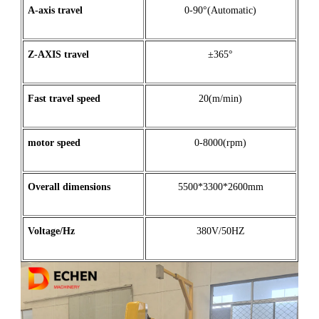
A
-
axis
travel
0-90°(Automatic)
Z
-
AXIS
travel
±365°
Fast travel speed
20(m/min)
motor
speed
0-8000(rpm)
Overall dimensions
5500*3300*2600mm
Voltage/Hz
380V/50HZ