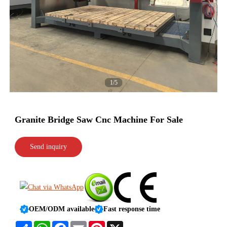
1/5
Granite Bridge Saw Cnc Machine For Sale
Send inquiry
OEM/ODM available
Fast response time
Share
WhatsApp
Facebook
Email
Pinterest
X