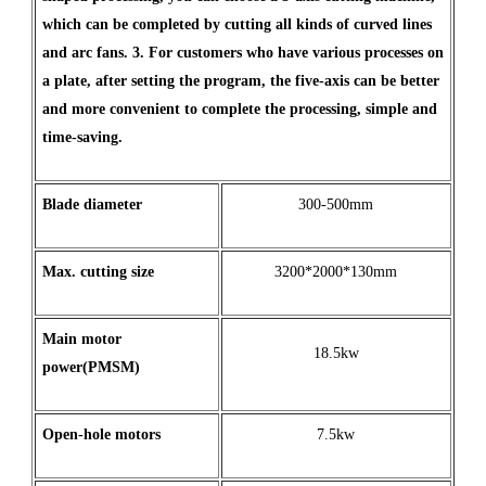
which can be completed by cutting all kinds of curved lines
and arc fans. 3. For customers who have various processes on
a plate, after setting the program, the five-axis can be better
and more convenient to complete the processing, simple and
time-saving.
Blade diameter
300-500mm
Max
.
cutting
size
3200*2000*130mm
Main motor
18.5kw
power(PMSM)
Open
-
hole
motors
7.5kw