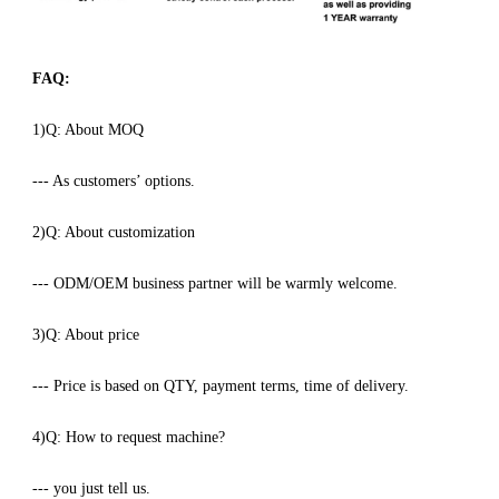
FAQ:
1)Q: About MOQ
--- As customers’ options.
2)Q: About customization
--- ODM/OEM business partner will be warmly welcome.
3)Q: About price
--- Price is based on QTY, payment terms, time of delivery.
4)Q: How to request machine?
--- you just tell us.