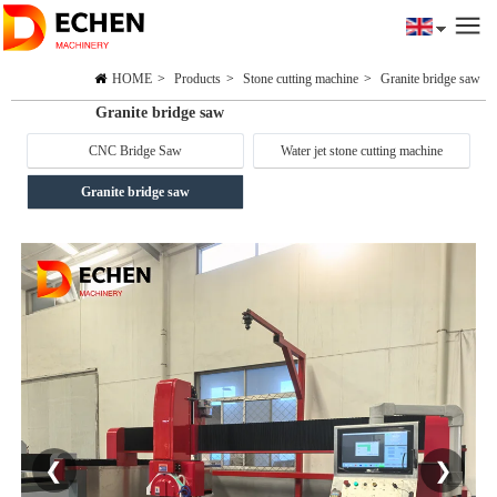
HOME
>
Products
>
Stone cutting machine
>
Granite bridge saw
Granite bridge saw
CNC Bridge Saw
Water jet stone cutting machine
Granite bridge saw
❮
❯