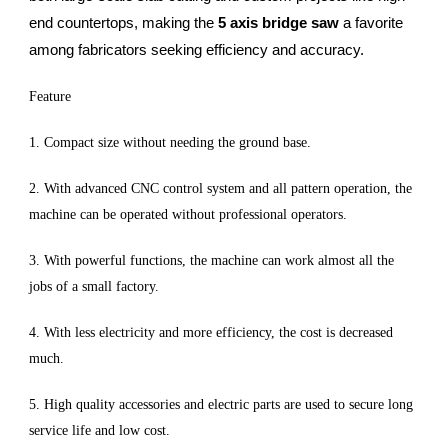
end countertops, making the
5 axis bridge saw
a favorite
among fabricators seeking efficiency and accuracy.
Feature
1. Compact size without needing the ground base.
2. With advanced CNC control system and all pattern operation, the
machine can be operated without professional operators.
3. With powerful functions, the machine can work almost all the
jobs of a small factory.
4. With less electricity and more efficiency, the cost is decreased
much.
5. High quality accessories and electric parts are used to secure long
service life and low cost.