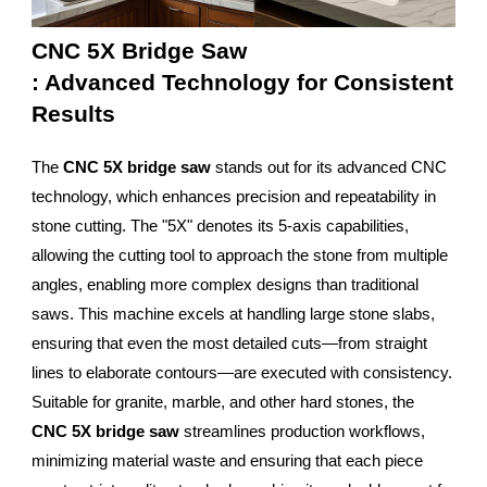
CNC 5X Bridge Saw
: Advanced Technology for Consistent
Results
The
CNC 5X bridge saw
stands out for its advanced CNC
technology, which enhances precision and repeatability in
stone cutting. The "5X" denotes its 5-axis capabilities,
allowing the cutting tool to approach the stone from multiple
angles, enabling more complex designs than traditional
saws. This machine excels at handling large stone slabs,
ensuring that even the most detailed cuts—from straight
lines to elaborate contours—are executed with consistency.
Suitable for granite, marble, and other hard stones, the
CNC 5X bridge saw
streamlines production workflows,
minimizing material waste and ensuring that each piece