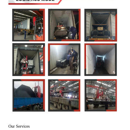
Our Services