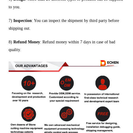
to you.
7)
Inspection
: You can inspect the shipment by third party before
shipping out.
8)
Refund Money
: Refund money within 7 days in case of bad
quality.