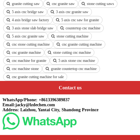
granite cutting saw
cnc granite saw
stone cutting saws
5 axis cnc bridge saw
3 axis cnc granite saw
4 axis bridge saw factory
5 axis cnc saw for granite
3 axis stone slab bridge saw
countertop cnc machine
5 axis cnc granite saw
stone cutting machine
cnc stone cutting machine
cnc granite cutting machine
cnc granite machine
stone cutting cnc machine
cnc machine for granite
5 axis stone cnc machine
cnc machine stone
granite countertop cnc machine
cnc granite cutting machine for sale
Contact us
WhatsApp/Phone: +8613396389837
Email:jacky@lzdechen.com
Address: Laizhou, Yantai City, Shandong Province