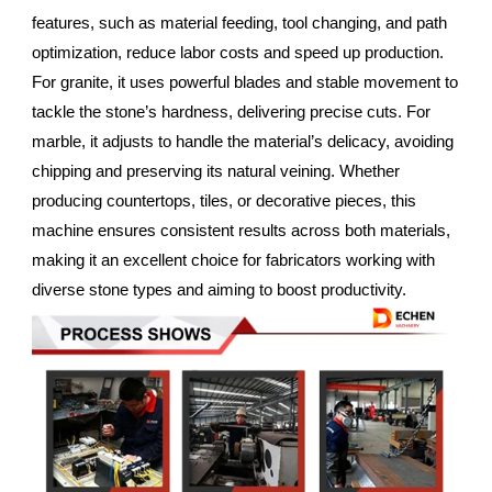
features, such as material feeding, tool changing, and path
optimization, reduce labor costs and speed up production.
For granite, it uses powerful blades and stable movement to
tackle the stone’s hardness, delivering precise cuts. For
marble, it adjusts to handle the material’s delicacy, avoiding
chipping and preserving its natural veining. Whether
producing countertops, tiles, or decorative pieces, this
machine ensures consistent results across both materials,
making it an excellent choice for fabricators working with
diverse stone types and aiming to boost productivity.