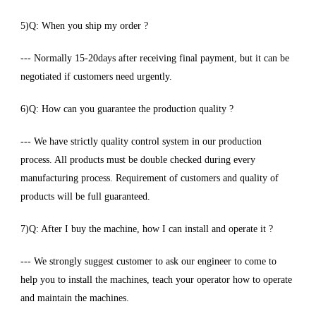
5)Q: When you ship my order ?
--- Normally 15-20days after receiving final payment, but it can be
negotiated if customers need urgently.
6)Q: How can you guarantee the production quality ?
--- We have strictly quality control system in our production
process. All products must be double checked during every
manufacturing process. Requirement of customers and quality of
products will be full guaranteed.
7)Q: After I buy the machine, how I can install and operate it ?
--- We strongly suggest customer to ask our engineer to come to
help you to install the machines, teach your operator how to operate
and maintain the machines.