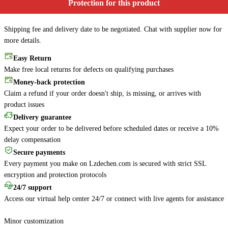
Protection for this product
Shipping fee and delivery date to be negotiated. Chat with supplier now for
more details.
Easy Return
Make free local returns for defects on qualifying purchases
Money-back protection
Claim a refund if your order doesn't ship, is missing, or arrives with
product issues
Delivery guarantee
Expect your order to be delivered before scheduled dates or receive a 10%
delay compensation
Secure payments
Every payment you make on Lzdechen.com is secured with strict SSL
encryption and protection protocols
24/7 support
Access our virtual help center 24/7 or connect with live agents for assistance
Minor customization