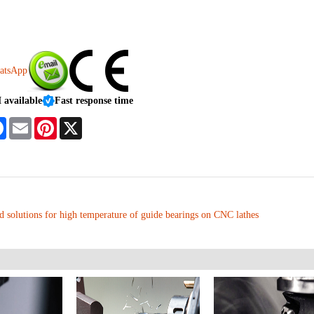
vailable
Fast response time
tsApp
Facebook
Email
Pinterest
X
d solutions for high temperature of guide bearings on CNC lathes