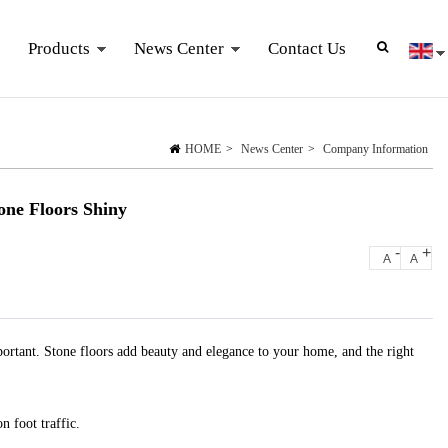
Products
News Center
Contact Us
HOME
>
News Center
>
Company Information
one Floors Shiny
-
+
A
A
important. Stone floors add beauty and elegance to your home, and the right
n foot traffic.