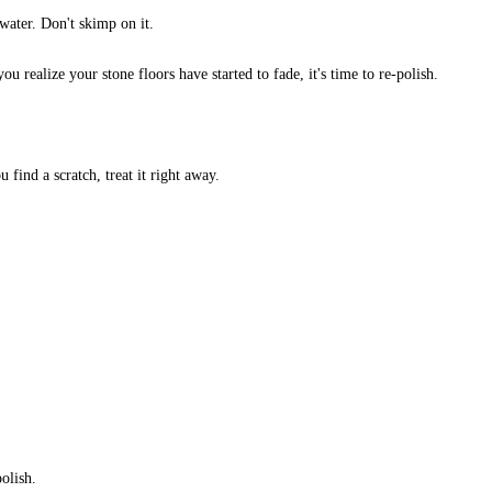
water. Don't skimp on it.
u realize your stone floors have started to fade, it's time to re-polish.
u find a scratch, treat it right away.
polish.