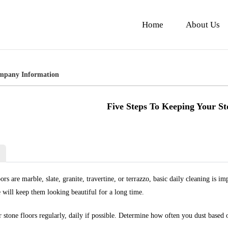
Home
About Us
mpany Information
Five Steps To Keeping Your St
rs are marble, slate, granite, travertine, or terrazzo, basic daily cleaning is 
 will keep them looking beautiful for a long time.
 stone floors regularly, daily if possible. Determine how often you dust based o