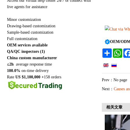
Access our virtual help center 24/7 or connect with
live agents for assistance
Minor customization
Drawing-based customization
Sample-based customization
Full customization
OEM/ODM a
OEM services available
Share
Wha
QA/QC inspectors (1)
China custom manufacturer
≤2h
average response time
100.0%
on-time delivery
Rate
US $1,100,000 +
158 orders
Prev：No page
Next：
Causes an
相关文章