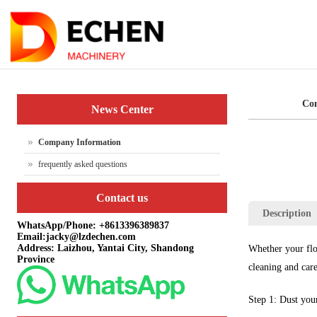
Co
News Center
Company Information
frequently asked questions
Contact us
Description
WhatsApp/Phone: +8613396389837
Email:jacky@lzdechen.com
Address: Laizhou, Yantai City, Shandong
Whether your floo
Province
cleaning and care
Step 1: Dust your