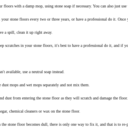
r floors with a damp mop, using stone soap if necessary. You can also just use 
 your stone floors every two or three years, or have a professional do it. Once yo
ve a spill, clean it up right away.
p scratches in your stone floors, it's best to have a professional do it, and if yo
sn't available, use a neutral soap instead.
 use dust mops and wet mops separately and not mix them.
nd dust from entering the stone floor as they will scratch and damage the floor.
egar, chemical cleaners or wax on the stone floor.
n the stone floor becomes dull, there is only one way to fix it, and that is to re-