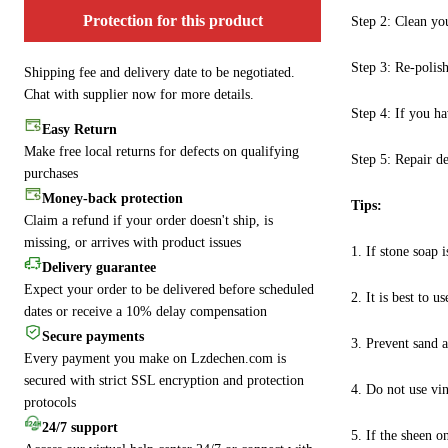
Protection for this product
Step 2: Clean you
Step 3: Re-polish
Shipping fee and delivery date to be negotiated.
Chat with supplier now for more details.
Step 4: If you ha
Easy Return
Make free local returns for defects on qualifying
Step 5: Repair dee
purchases
Money-back protection
Tips:
Claim a refund if your order doesn't ship, is
missing, or arrives with product issues
1. If stone soap i
Delivery guarantee
Expect your order to be delivered before scheduled
2. It is best to
dates or receive a 10% delay compensation
Secure payments
3. Prevent sand a
Every payment you make on Lzdechen.com is
secured with strict SSL encryption and protection
4. Do not use vin
protocols
24/7 support
5. If the sheen o