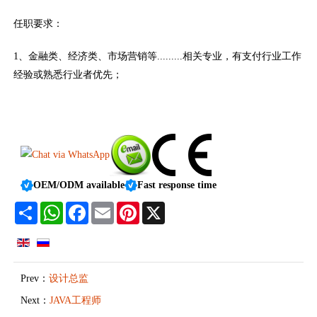
任职要求：
1、金融类、经济类、市场营销等.........相关专业，有支付行业工作
经验或熟悉行业者优先；
OEM/ODM available
Fast response time
Share
WhatsApp
Facebook
Email
Pinterest
X
Prev：
设计总监
Next：
JAVA工程师