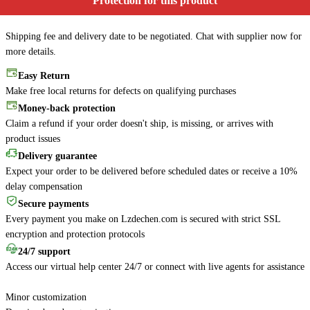
Protection for this product
Shipping fee and delivery date to be negotiated. Chat with supplier now for
more details.
Easy Return
Make free local returns for defects on qualifying purchases
Money-back protection
Claim a refund if your order doesn't ship, is missing, or arrives with
product issues
Delivery guarantee
Expect your order to be delivered before scheduled dates or receive a 10%
delay compensation
Secure payments
Every payment you make on Lzdechen.com is secured with strict SSL
encryption and protection protocols
24/7 support
Access our virtual help center 24/7 or connect with live agents for assistance
Minor customization