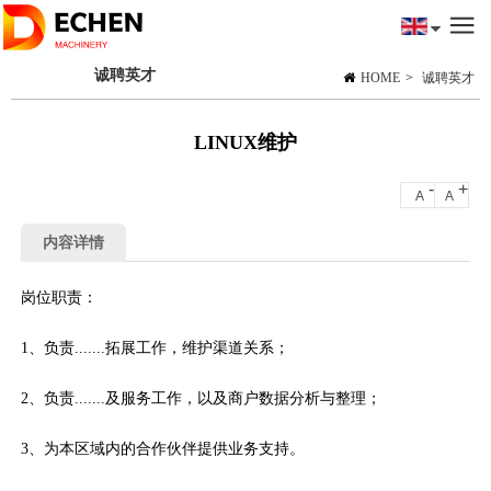
诚聘英才
HOME
>
诚聘英才
LINUX维护
-
+
A
A
内容详情
岗位职责：
1、负责.......拓展工作，维护渠道关系；
2、负责.......及服务工作，以及商户数据分析与整理；
3、为本区域内的合作伙伴提供业务支持。