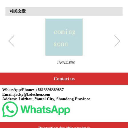
相关文章
系统工程师
Contact us
WhatsApp/Phone: +8613396389837
Email:jacky@lzdechen.com
Address: Laizhou, Yantai City, Shandong Province