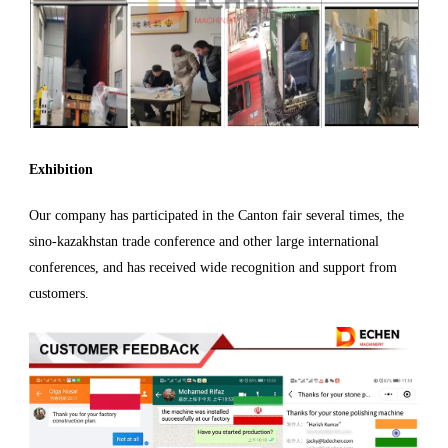
Exhibition
Our company has participated in the Canton fair several times, the
sino-kazakhstan trade conference and other large international
conferences, and has received wide recognition and support from
customers.