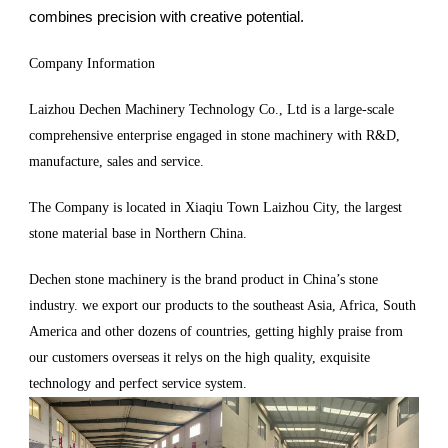
combines precision with creative potential.
Company Information
Laizhou Dechen Machinery Technology Co., Ltd is a large-scale
comprehensive enterprise engaged in stone machinery with R&D,
manufacture, sales and service.
The Company is located in Xiaqiu Town Laizhou City, the largest
stone material base in Northern China.
Dechen stone machinery is the brand product in China’s stone
industry. we export our products to the southeast Asia, Africa, South
America and other dozens of countries, getting highly praise from
our customers overseas it relys on the high quality, exquisite
technology and perfect service system.