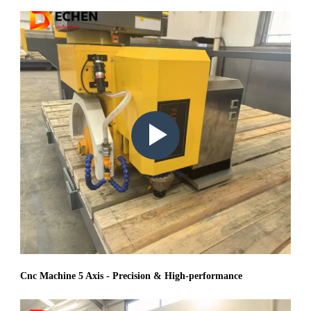
Play
video:
Cnc Machine 5 Axis - Precision & High-performance