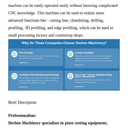
machine can be easily operated easily without knowing complicated
CNC knowledge. This machine can be used to realize some
advanced functions like : cutting line, chamfering, drilling,
profiling, 3D profiling, and edge profiling, which can be used to
small processing factory and countertop shops.
Brief Description
Professionalism:
Dechen Machinery specializes in plate cutting equipment,