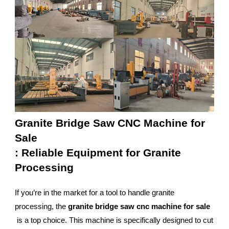
Granite Bridge Saw CNC Machine for
Sale
: Reliable Equipment for Granite
Processing
If you’re in the market for a tool to handle granite
processing, the
granite bridge saw cnc machine for sale
is a top choice. This machine is specifically designed to cut