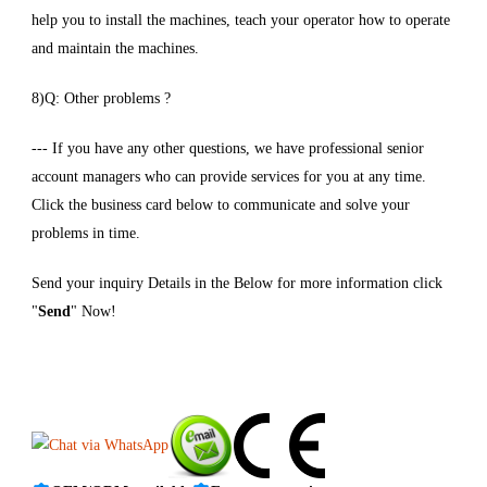
help you to install the machines, teach your operator how to operate
and maintain the machines.
8)Q: Other problems ?
--- If you have any other questions, we have professional senior
account managers who can provide services for you at any time.
Click the business card below to communicate and solve your
problems in time.
Send your inquiry Details in the Below for more information click
"
Send
" Now!