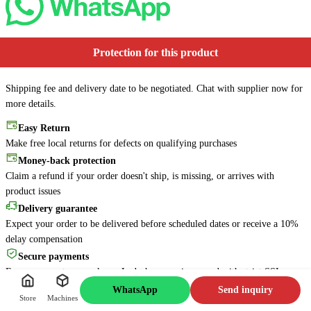
Protection for this product
Shipping fee and delivery date to be negotiated. Chat with supplier now for
more details.
Easy Return
Make free local returns for defects on qualifying purchases
Money-back protection
Online
6s
Claim a refund if your order doesn't ship, is missing, or arrives with
Is there anything about this
product issues
machine that I can help you
with? Feel free to ask me
Delivery guarantee
anything!
Expect your order to be delivered before scheduled dates or receive a 10%
delay compensation
Message Jacky
Secure payments
Every payment you make on Lzdechen.com is secured with strict SSL
encryption and protection protocols
WhatsApp
Send inquiry
Store
Machines
24/7 support