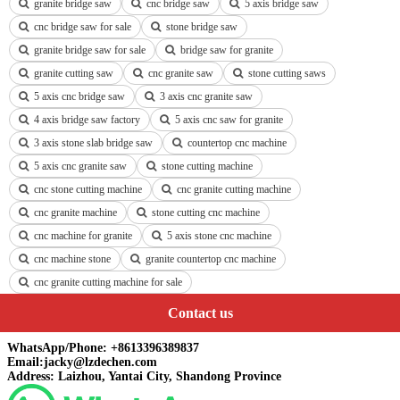
granite bridge saw
cnc bridge saw
5 axis bridge saw
cnc bridge saw for sale
stone bridge saw
granite bridge saw for sale
bridge saw for granite
granite cutting saw
cnc granite saw
stone cutting saws
5 axis cnc bridge saw
3 axis cnc granite saw
4 axis bridge saw factory
5 axis cnc saw for granite
3 axis stone slab bridge saw
countertop cnc machine
5 axis cnc granite saw
stone cutting machine
cnc stone cutting machine
cnc granite cutting machine
cnc granite machine
stone cutting cnc machine
cnc machine for granite
5 axis stone cnc machine
cnc machine stone
granite countertop cnc machine
cnc granite cutting machine for sale
Contact us
WhatsApp/Phone: +8613396389837
Email:jacky@lzdechen.com
Address: Laizhou, Yantai City, Shandong Province