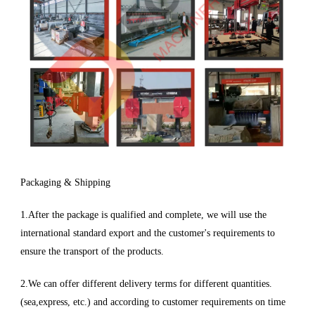
Packaging & Shipping
1.After the package is qualified and complete, we will use the
international standard export and the customer's requirements to
ensure the transport of the products.
2.We can offer different delivery terms for different quantities.
(sea,express, etc.) and according to customer requirements on time