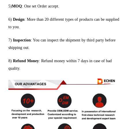
5)
MOQ
: One set Order accept.
6)
Design
: More than 20 different types of products can be supplied
to you.
7)
Inspection
: You can inspect the shipment by third party before
shipping out.
8)
Refund Money
: Refund money within 7 days in case of bad
quality.