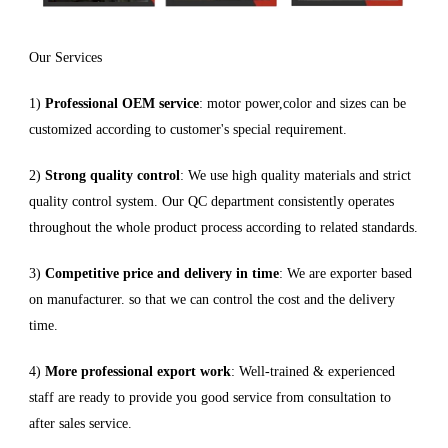
Our Services
1)
Professional OEM service
: motor power,color and sizes can be
customized according to customer's special requirement.
2)
Strong quality control
: We use high quality materials and strict
quality control system. Our QC department consistently operates
throughout the whole product process according to related standards.
3)
Competitive price and delivery in time
: We are exporter based
on manufacturer. so that we can control the cost and the delivery
time.
4)
More professional export work
: Well-trained & experienced
staff are ready to provide you good service from consultation to
after sales service.