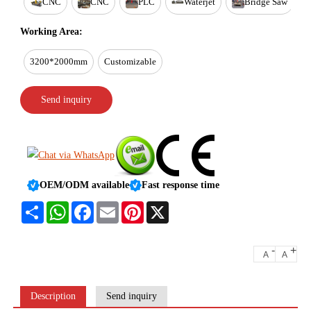
CNC
CNC
PLC
Waterjet
Bridge Saw
Working Area:
3200*2000mm
Customizable
Send inquiry
OEM/ODM available
Fast response time
Share
WhatsApp
Facebook
Email
Pinterest
X
-
+
A
A
Description
Send inquiry