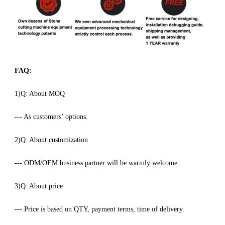
FAQ:
1)Q: About MOQ
--- As customers’ options.
2)Q: About customization
--- ODM/OEM business partner will be warmly welcome.
3)Q: About price
--- Price is based on QTY, payment terms, time of delivery.