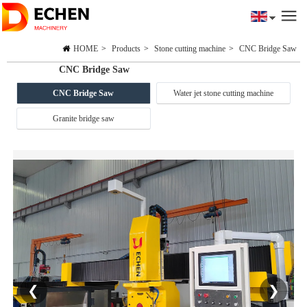
HOME
>
Products
>
Stone cutting machine
>
CNC Bridge Saw
CNC Bridge Saw
CNC Bridge Saw
Water jet stone cutting machine
Granite bridge saw
❮
❯