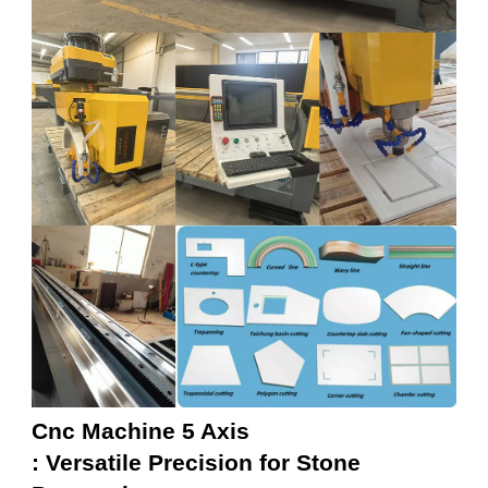
Cnc Machine 5 Axis
: Versatile Precision for Stone