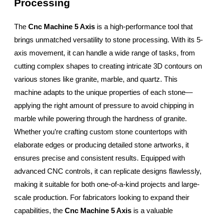
Processing
The
Cnc Machine 5 Axis
is a high-performance tool that
brings unmatched versatility to stone processing. With its 5-
axis movement, it can handle a wide range of tasks, from
cutting complex shapes to creating intricate 3D contours on
various stones like granite, marble, and quartz. This
machine adapts to the unique properties of each stone—
applying the right amount of pressure to avoid chipping in
marble while powering through the hardness of granite.
Whether you’re crafting custom stone countertops with
elaborate edges or producing detailed stone artworks, it
ensures precise and consistent results. Equipped with
advanced CNC controls, it can replicate designs flawlessly,
making it suitable for both one-of-a-kind projects and large-
scale production. For fabricators looking to expand their
capabilities, the
Cnc Machine 5 Axis
is a valuable