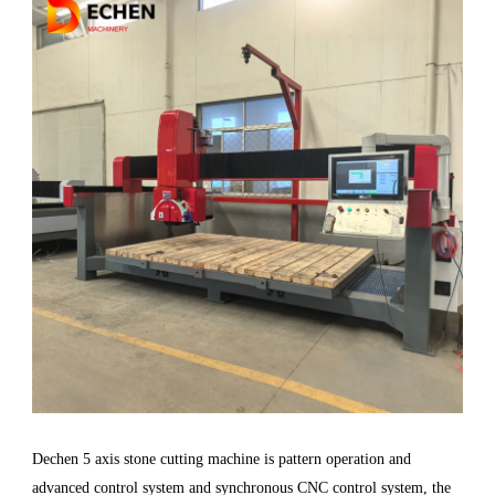
Dechen 5 axis stone cutting machine is pattern operation and
advanced control system and synchronous CNC control system, the