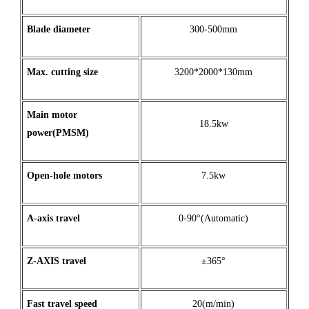
Blade diameter
300-500mm
Max
.
cutting
size
3200*2000*130mm
Main motor
18.5kw
power(PMSM)
Open
-
hole
motors
7.5kw
A
-
axis
travel
0-90°(Automatic)
Z
-
AXIS
travel
±365°
Fast travel speed
20(m/min)