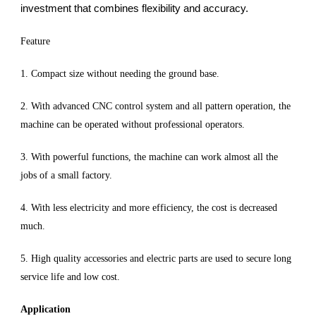
investment that combines flexibility and accuracy.
Feature
1. Compact size without needing the ground base.
2. With advanced CNC control system and all pattern operation, the
machine can be operated without professional operators.
3. With powerful functions, the machine can work almost all the
jobs of a small factory.
4. With less electricity and more efficiency, the cost is decreased
much.
5. High quality accessories and electric parts are used to secure long
service life and low cost.
Application