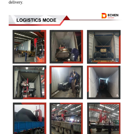
delivery.