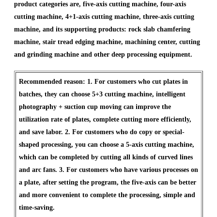
product categories are, five-axis cutting machine, four-axis
cutting machine, 4+1-axis cutting machine, three-axis cutting
machine, and its supporting products: rock slab chamfering
machine, stair tread edging machine, machining center, cutting
and grinding machine and other deep processing equipment.
Recommended reason: 1. For customers who cut plates in
batches, they can choose 5+3 cutting machine, intelligent
photography + suction cup moving can improve the
utilization rate of plates, complete cutting more efficiently,
and save labor. 2. For customers who do copy or special-
shaped processing, you can choose a 5-axis cutting machine,
which can be completed by cutting all kinds of curved lines
and arc fans. 3. For customers who have various processes on
a plate, after setting the program, the five-axis can be better
and more convenient to complete the processing, simple and
time-saving.