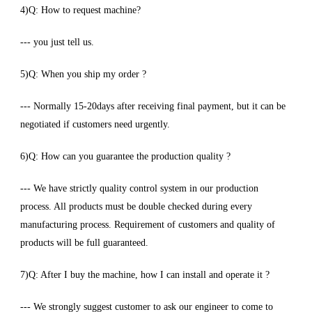
4)Q: How to request machine?
--- you just tell us.
5)Q: When you ship my order ?
--- Normally 15-20days after receiving final payment, but it can be
negotiated if customers need urgently.
6)Q: How can you guarantee the production quality ?
--- We have strictly quality control system in our production
process. All products must be double checked during every
manufacturing process. Requirement of customers and quality of
products will be full guaranteed.
7)Q: After I buy the machine, how I can install and operate it ?
--- We strongly suggest customer to ask our engineer to come to