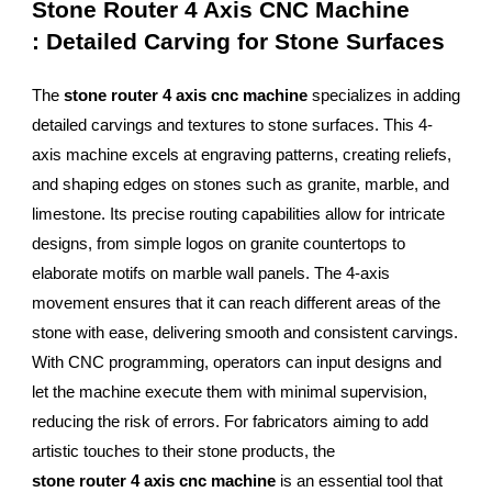
Stone Router 4 Axis CNC Machine
: Detailed Carving for Stone Surfaces
The
stone router 4 axis cnc machine
specializes in adding
detailed carvings and textures to stone surfaces. This 4-
axis machine excels at engraving patterns, creating reliefs,
and shaping edges on stones such as granite, marble, and
limestone. Its precise routing capabilities allow for intricate
designs, from simple logos on granite countertops to
elaborate motifs on marble wall panels. The 4-axis
movement ensures that it can reach different areas of the
stone with ease, delivering smooth and consistent carvings.
With CNC programming, operators can input designs and
let the machine execute them with minimal supervision,
reducing the risk of errors. For fabricators aiming to add
artistic touches to their stone products, the
stone router 4 axis cnc machine
is an essential tool that