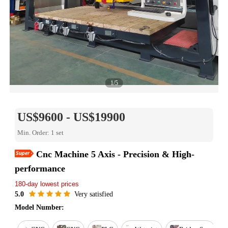
1/5
US$9600 - US$19900
Min. Order: 1 set
Cnc Machine 5 Axis - Precision & High-
Easy Return
performance
Est. delivery in 15 days
180-day lowest prices
Reorder rate 26%
Free online training
5.0
Very satisfied
Warranty for 1 year
Model Number: