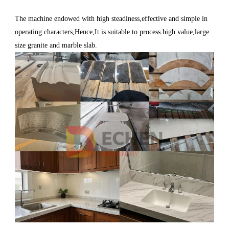
The machine endowed with high steadiness,effective and simple in
operating characters,Hence,It is suitable to process high value,large
size granite and marble slab.