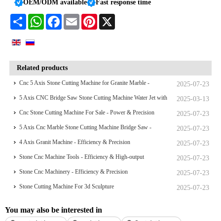
OEM/ODM available
Fast response time
Share
WhatsApp
Facebook
Email
Pinterest
X
Related products
Cnc 5 Axis Stone Cutting Machine for Granite Marble -
2025-07-23
Efficiency & Precision
5 Axis CNC Bridge Saw Stone Cutting Machine Water Jet with
2025-03-13
Camera
Cnc Stone Cutting Machine For Sale - Power & Precision
2025-07-23
5 Axis Cnc Marble Stone Cutting Machine Bridge Saw -
2025-07-23
Efficiency & High-output
4 Axis Granit Machine - Efficiency & Precision
2025-07-23
Stone Cnc Machine Tools - Efficiency & High-output
2025-07-23
Stone Cnc Machinery - Efficiency & Precision
2025-07-23
Stone Cutting Machine For 3d Sculpture
2025-07-23
You may also be interested in