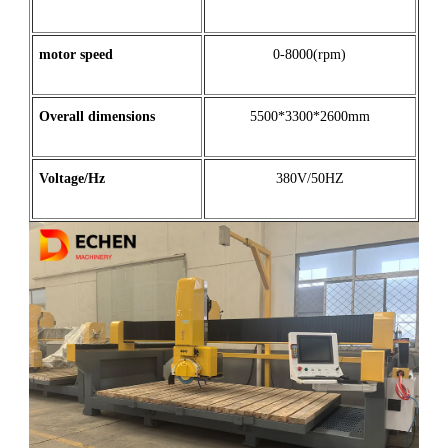
motor
speed
0-8000(rpm)
Overall dimensions
5500*3300*2600mm
Voltage/Hz
380V/50HZ