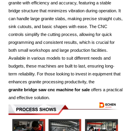
granite with efficiency and accuracy, featuring a stable
bridge structure that minimizes vibration during operation. It
can handle large granite slabs, making precise straight cuts,
sink cutouts, and basic shapes with ease. The CNC
controls simplify the cutting process, allowing for quick
programming and consistent results, which is crucial for
both small workshops and large production facilities.
Available in various models to suit different needs and
budgets, these machines are built to last, ensuring long-
term reliability. For those looking to invest in equipment that
enhances granite processing productivity, the
granite bridge saw cnc machine for sale
offers a practical
and effective solution.