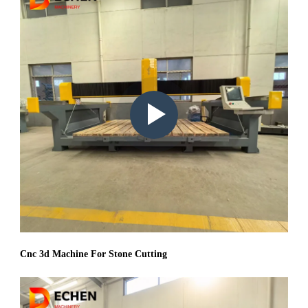
Play
video:
Cnc 3d Machine For Stone Cutting