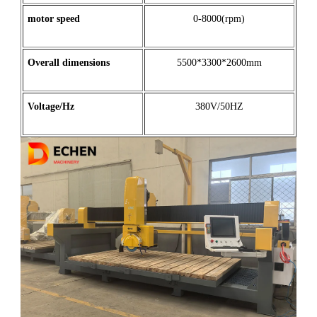
motor
speed
0-8000(rpm)
Overall dimensions
5500*3300*2600mm
Voltage/Hz
380V/50HZ