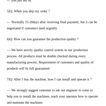
--- you just tell us.
5)Q: When you ship my order ?
--- Normally 15-20days after receiving final payment, but it can be
negotiated if customers need urgently.
6)Q: How can you guarantee the production quality ?
--- We have strictly quality control system in our production
process. All products must be double checked during every
manufacturing process. Requirement of customers and quality of
products will be full guaranteed.
7)Q: After I buy the machine, how I can install and operate it ?
--- We strongly suggest customer to ask our engineer to come to
help you to install the machines, teach your operator how to operate
and maintain the machines.