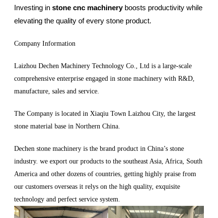
Investing in
stone cnc machinery
boosts productivity while
elevating the quality of every stone product.
Company Information
Laizhou Dechen Machinery Technology Co., Ltd is a large-scale
comprehensive enterprise engaged in stone machinery with R&D,
manufacture, sales and service.
The Company is located in Xiaqiu Town Laizhou City, the largest
stone material base in Northern China.
Dechen stone machinery is the brand product in China’s stone
industry. we export our products to the southeast Asia, Africa, South
America and other dozens of countries, getting highly praise from
our customers overseas it relys on the high quality, exquisite
technology and perfect service system.