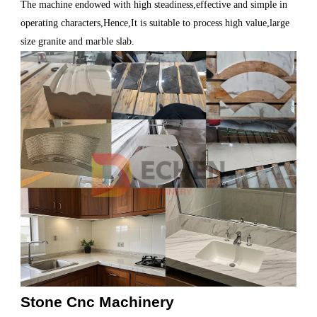
The machine endowed with high steadiness,effective and simple in
operating characters,Hence,It is suitable to process high value,large
size granite and marble slab.
Stone Cnc Machinery