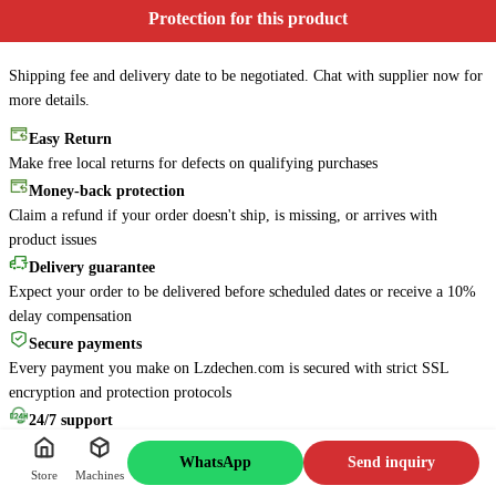
Protection for this product
Shipping fee and delivery date to be negotiated. Chat with supplier now for
more details.
Easy Return
Make free local returns for defects on qualifying purchases
Money-back protection
Claim a refund if your order doesn't ship, is missing, or arrives with
product issues
Online
6s
Delivery guarantee
Is there anything about this
Expect your order to be delivered before scheduled dates or receive a 10%
machine that I can help you
delay compensation
with? Feel free to ask me
Secure payments
anything!
Every payment you make on Lzdechen.com is secured with strict SSL
Message Jacky
encryption and protection protocols
24/7 support
Access our virtual help center 24/7 or connect with live agents for assistance
WhatsApp
Send inquiry
Store
Machines
Minor customization