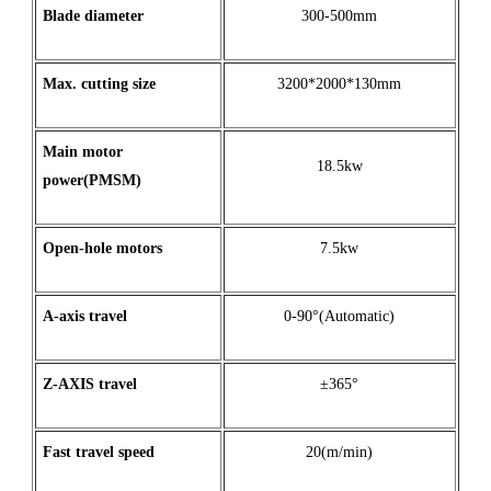
Blade diameter
300-500mm
Max
.
cutting
size
3200*2000*130mm
Main motor
18.5kw
power(PMSM)
Open
-
hole
motors
7.5kw
A
-
axis
travel
0-90°(Automatic)
Z
-
AXIS
travel
±365°
Fast travel speed
20(m/min)