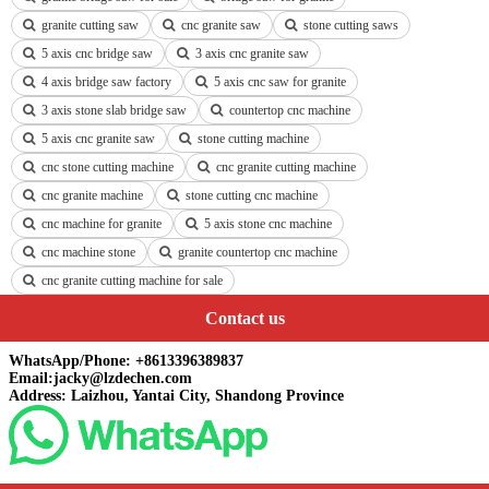
granite cutting saw
cnc granite saw
stone cutting saws
5 axis cnc bridge saw
3 axis cnc granite saw
4 axis bridge saw factory
5 axis cnc saw for granite
3 axis stone slab bridge saw
countertop cnc machine
5 axis cnc granite saw
stone cutting machine
cnc stone cutting machine
cnc granite cutting machine
cnc granite machine
stone cutting cnc machine
cnc machine for granite
5 axis stone cnc machine
cnc machine stone
granite countertop cnc machine
cnc granite cutting machine for sale
Contact us
WhatsApp/Phone: +8613396389837
Email:jacky@lzdechen.com
Address: Laizhou, Yantai City, Shandong Province