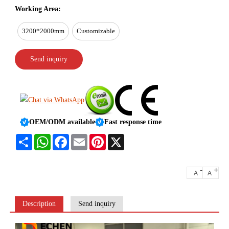
Working Area:
3200*2000mm
Customizable
Send inquiry
OEM/ODM available
Fast response time
Share
WhatsApp
Facebook
Email
Pinterest
X
-
+
A
A
Description
Send inquiry