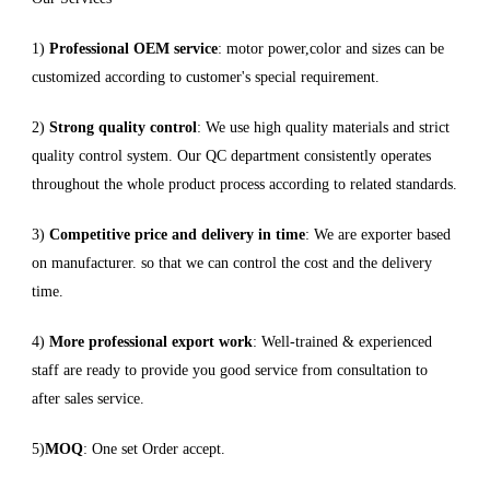
1)
Professional OEM service
: motor power,color and sizes can be
customized according to customer's special requirement.
2)
Strong quality control
: We use high quality materials and strict
quality control system. Our QC department consistently operates
throughout the whole product process according to related standards.
3)
Competitive price and delivery in time
: We are exporter based
on manufacturer. so that we can control the cost and the delivery
time.
4)
More professional export work
: Well-trained & experienced
staff are ready to provide you good service from consultation to
after sales service.
5)
MOQ
: One set Order accept.