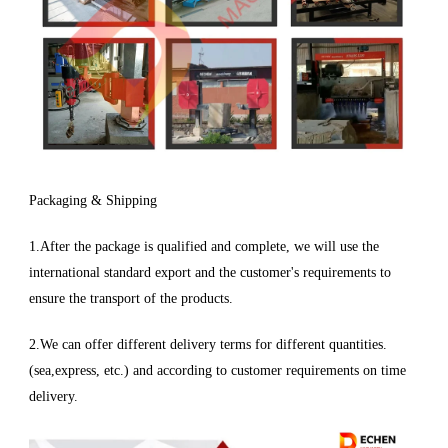
Packaging & Shipping
1.After the package is qualified and complete, we will use the
international standard export and the customer's requirements to
ensure the transport of the products.
2.We can offer different delivery terms for different quantities.
(sea,express, etc.) and according to customer requirements on time
delivery.