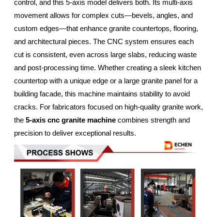
control, and this 5-axis model delivers both. Its multi-axis
movement allows for complex cuts—bevels, angles, and
custom edges—that enhance granite countertops, flooring,
and architectural pieces. The CNC system ensures each
cut is consistent, even across large slabs, reducing waste
and post-processing time. Whether creating a sleek kitchen
countertop with a unique edge or a large granite panel for a
building facade, this machine maintains stability to avoid
cracks. For fabricators focused on high-quality granite work,
the
5-axis cnc granite machine
combines strength and
precision to deliver exceptional results.