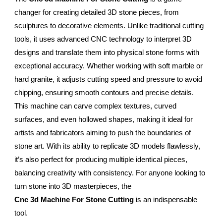
changer for creating detailed 3D stone pieces, from
sculptures to decorative elements. Unlike traditional cutting
tools, it uses advanced CNC technology to interpret 3D
designs and translate them into physical stone forms with
exceptional accuracy. Whether working with soft marble or
hard granite, it adjusts cutting speed and pressure to avoid
chipping, ensuring smooth contours and precise details.
This machine can carve complex textures, curved
surfaces, and even hollowed shapes, making it ideal for
artists and fabricators aiming to push the boundaries of
stone art. With its ability to replicate 3D models flawlessly,
it’s also perfect for producing multiple identical pieces,
balancing creativity with consistency. For anyone looking to
turn stone into 3D masterpieces, the
Cnc 3d Machine For Stone Cutting
is an indispensable
tool.