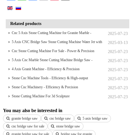
Related products
Cnc 5 Axis Stone Cutting Machine for Granite Marble -
2025-07-23
Efficiency & Precision
5 Axis CNC Bridge Saw Stone Cutting Machine Water Jet with
2025-03-13
Camera
Cnc Stone Cutting Machine For Sale - Power & Precision
2025-07-23
5 Axis Cnc Marble Stone Cutting Machine Bridge Saw -
2025-07-23
Efficiency & High-output
4 Axis Granit Machine - Efficiency & Precision
2025-07-23
Stone Cnc Machine Tools - Efficiency & High-output
2025-07-23
Stone Cnc Machinery - Efficiency & Precision
2025-07-23
Stone Cutting Machine For 3d Sculpture
2025-07-23
You may also be interested in
granite bridge saw
cnc bridge saw
5 axis bridge saw
cnc bridge saw for sale
stone bridge saw
granite bridge saw for sale
bridge saw for granite