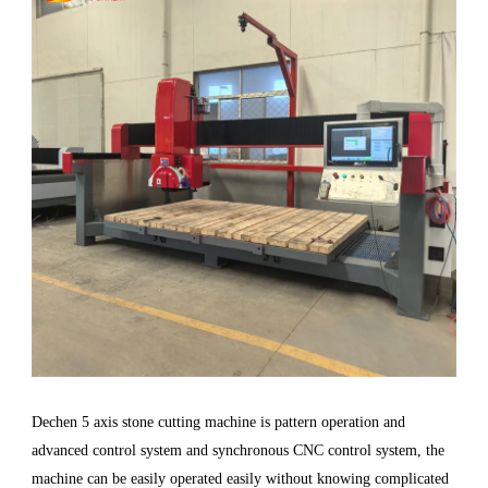
Dechen 5 axis stone cutting machine is pattern operation and
advanced control system and synchronous CNC control system, the
machine can be easily operated easily without knowing complicated