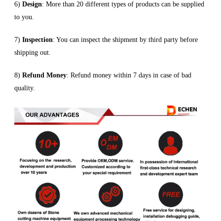
6)
Design
: More than 20 different types of products can be supplied
to you.
7)
Inspection
: You can inspect the shipment by third party before
shipping out.
8)
Refund Money
: Refund money within 7 days in case of bad
quality.