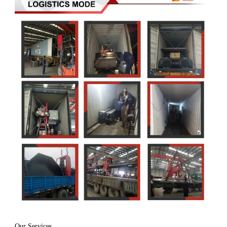
Our Services