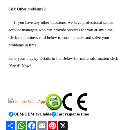
8)Q: Other problems ?
--- If you have any other questions, we have professional senior
account managers who can provide services for you at any time.
Click the business card below to communicate and solve your
problems in time.
Send your inquiry Details in the Below for more information click
"
Send
" Now!
OEM/ODM available
Fast response time
Share
WhatsApp
Facebook
Email
Pinterest
X