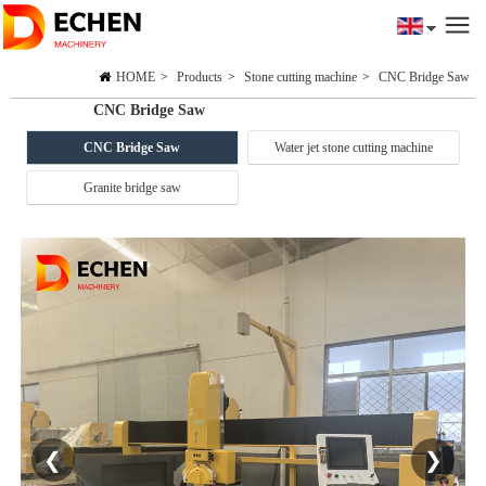
HOME
>
Products
>
Stone cutting machine
>
CNC Bridge Saw
CNC Bridge Saw
CNC Bridge Saw
Water jet stone cutting machine
Granite bridge saw
❮
❯