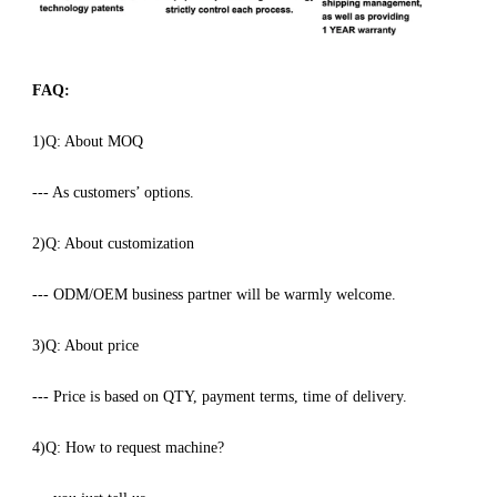
FAQ:
1)Q: About MOQ
--- As customers’ options.
2)Q: About customization
--- ODM/OEM business partner will be warmly welcome.
3)Q: About price
--- Price is based on QTY, payment terms, time of delivery.
4)Q: How to request machine?