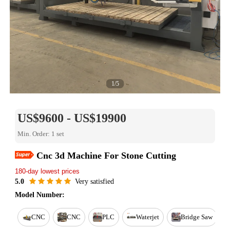
1/5
US$9600 - US$19900
Min. Order: 1 set
Easy Return
Cnc 3d Machine For Stone Cutting
Est. delivery in 15 days
180-day lowest prices
Reorder rate 26%
Free online training
5.0
Very satisfied
Warranty for 1 year
Model Number:
CNC
CNC
PLC
Waterjet
Bridge Saw