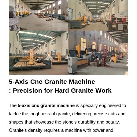
5-Axis Cnc Granite Machine
: Precision for Hard Granite Work
The
5-axis cnc granite machine
is specially engineered to
tackle the toughness of granite, delivering precise cuts and
shapes that showcase the stone’s durability and beauty.
Granite’s density requires a machine with power and