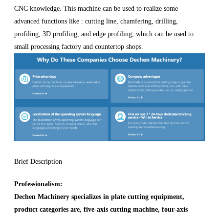
CNC knowledge. This machine can be used to realize some
advanced functions like : cutting line, chamfering, drilling,
profiling, 3D profiling, and edge profiling, which can be used to
small processing factory and countertop shops.
Brief Description
Professionalism:
Dechen Machinery specializes in plate cutting equipment,
product categories are, five-axis cutting machine, four-axis