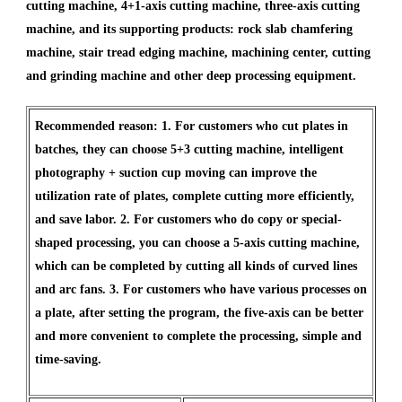
cutting machine, 4+1-axis cutting machine, three-axis cutting
machine, and its supporting products: rock slab chamfering
machine, stair tread edging machine, machining center, cutting
and grinding machine and other deep processing equipment.
Recommended reason: 1. For customers who cut plates in
batches, they can choose 5+3 cutting machine, intelligent
photography + suction cup moving can improve the
utilization rate of plates, complete cutting more efficiently,
and save labor. 2. For customers who do copy or special-
shaped processing, you can choose a 5-axis cutting machine,
which can be completed by cutting all kinds of curved lines
and arc fans. 3. For customers who have various processes on
a plate, after setting the program, the five-axis can be better
and more convenient to complete the processing, simple and
time-saving.