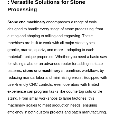
: Versatile Solutions for Stone
Processing
Stone cnc machinery
encompasses a range of tools
designed to handle every stage of stone processing, from
cutting and shaping to milling and engraving. These
machines are built to work with all major stone types—
granite, marble, quartz, and more—adapting to each
material’s unique properties. Whether you need a basic saw
for slicing slabs or an advanced router for adding intricate
patterns,
stone cnc machinery
streamlines workflows by
reducing manual labor and minimizing errors. Equipped with
user-friendly CNC controls, even operators with limited
experience can program tasks like countertop cuts or tile
sizing. From small workshops to large factories, this
machinery scales to meet production needs, ensuring
efficiency in both custom projects and batch manufacturing.