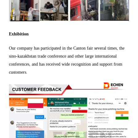
Exhibition
Our company has participated in the Canton fair several times, the
sino-kazakhstan trade conference and other large international
conferences, and has received wide recognition and support from
customers.