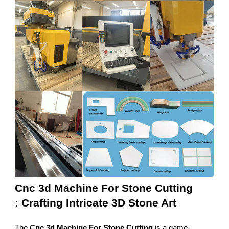
Cnc 3d Machine For Stone Cutting
: Crafting Intricate 3D Stone Art
The
Cnc 3d Machine For Stone Cutting
is a game-