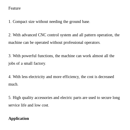
Feature
1. Compact size without needing the ground base.
2. With advanced CNC control system and all pattern operation, the
machine can be operated without professional operators.
3. With powerful functions, the machine can work almost all the
jobs of a small factory.
4. With less electricity and more efficiency, the cost is decreased
much.
5. High quality accessories and electric parts are used to secure long
service life and low cost.
Application