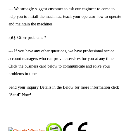
--- We strongly suggest customer to ask our engineer to come to
help you to install the machines, teach your operator how to operate
and maintain the machines.
8)Q: Other problems ?
--- If you have any other questions, we have professional senior
account managers who can provide services for you at any time.
Click the business card below to communicate and solve your
problems in time.
Send your inquiry Details in the Below for more information click
"
Send
" Now!