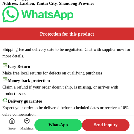
Address: Laizhou, Yantai City, Shandong Province
Protection for this product
Shipping fee and delivery date to be negotiated. Chat with supplier now for
more details.
Easy Return
Make free local returns for defects on qualifying purchases
Online
6s
Money-back protection
Message me for more details
Claim a refund if your order doesn't ship, is missing, or arrives with
about this machine. I'll reply
as soon as possible!
product issues
Delivery guarantee
Message Jacky
Expect your order to be delivered before scheduled dates or receive a 10%
delay compensation
Secure payments
WhatsApp
Send inquiry
Every payment you make on Lzdechen.com is secured with strict SSL
Store
Machines