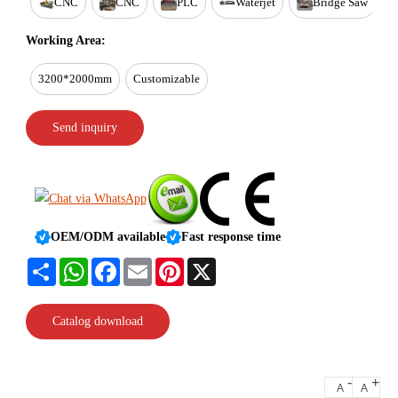
CNC
CNC
PLC
Waterjet
Bridge Saw
Working Area:
3200*2000mm
Customizable
Send inquiry
OEM/ODM available
Fast response time
Share
WhatsApp
Facebook
Email
Pinterest
X
Catalog download
-
+
A
A