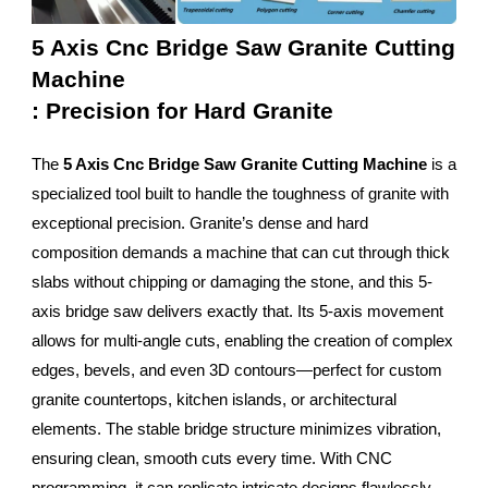
5 Axis Cnc Bridge Saw Granite Cutting
Machine
: Precision for Hard Granite
The
5 Axis Cnc Bridge Saw Granite Cutting Machine
is a
specialized tool built to handle the toughness of granite with
exceptional precision. Granite’s dense and hard
composition demands a machine that can cut through thick
slabs without chipping or damaging the stone, and this 5-
axis bridge saw delivers exactly that. Its 5-axis movement
allows for multi-angle cuts, enabling the creation of complex
edges, bevels, and even 3D contours—perfect for custom
granite countertops, kitchen islands, or architectural
elements. The stable bridge structure minimizes vibration,
ensuring clean, smooth cuts every time. With CNC
programming, it can replicate intricate designs flawlessly