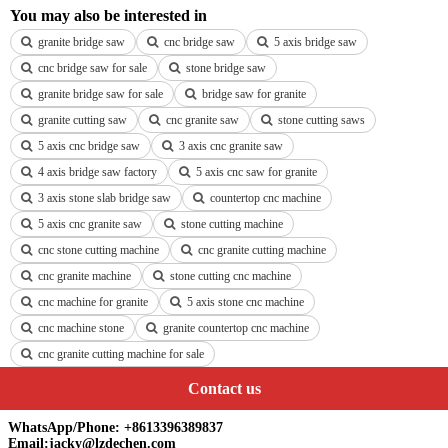
You may also be interested in
granite bridge saw
cnc bridge saw
5 axis bridge saw
cnc bridge saw for sale
stone bridge saw
granite bridge saw for sale
bridge saw for granite
granite cutting saw
cnc granite saw
stone cutting saws
5 axis cnc bridge saw
3 axis cnc granite saw
4 axis bridge saw factory
5 axis cnc saw for granite
3 axis stone slab bridge saw
countertop cnc machine
5 axis cnc granite saw
stone cutting machine
cnc stone cutting machine
cnc granite cutting machine
cnc granite machine
stone cutting cnc machine
cnc machine for granite
5 axis stone cnc machine
cnc machine stone
granite countertop cnc machine
cnc granite cutting machine for sale
Contact us
WhatsApp/Phone: +8613396389837
Email:jacky@lzdechen.com