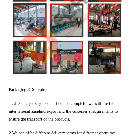
Packaging & Shipping
1.After the package is qualified and complete, we will use the
international standard export and the customer's requirements to
ensure the transport of the products.
2.We can offer different delivery terms for different quantities.