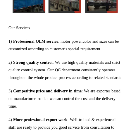
Our Services
1)
Professional OEM service
: motor power,color and sizes can be
customized according to customer's special requirement.
2)
Strong quality control
: We use high quality materials and strict
quality control system. Our QC department consistently operates
throughout the whole product process according to related standards.
3)
Competitive price and delivery in time
: We are exporter based
on manufacturer. so that we can control the cost and the delivery
time.
4)
More professional export work
: Well-trained & experienced
staff are ready to provide you good service from consultation to