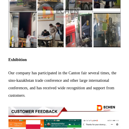
Exhibition
Our company has participated in the Canton fair several times, the
sino-kazakhstan trade conference and other large international
conferences, and has received wide recognition and support from
customers.