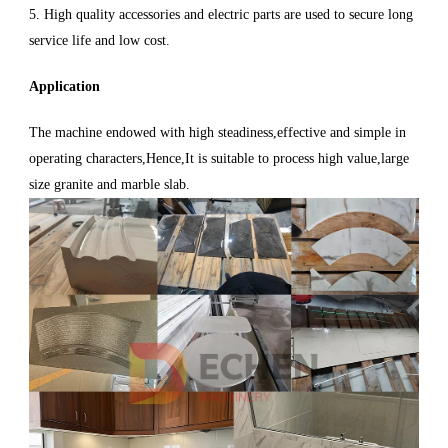
5. High quality accessories and electric parts are used to secure long
service life and low cost.
Application
The machine endowed with high steadiness,effective and simple in
operating characters,Hence,It is suitable to process high value,large
size granite and marble slab.