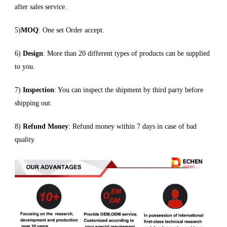
after sales service.
5)
MOQ
: One set Order accept.
6)
Design
: More than 20 different types of products can be supplied
to you.
7)
Inspection
: You can inspect the shipment by third party before
shipping out.
8)
Refund Money
: Refund money within 7 days in case of bad
quality.