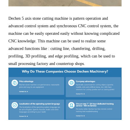
Dechen 5 axis stone cutting machine is pattern operation and
advanced control system and synchronous CNC control system, the
machine can be easily operated easily without knowing complicated
CNC knowledge. This machine can be used to realize some
advanced functions like : cutting line, chamfering, drilling,
profiling, 3D profiling, and edge profiling, which can be used to
small processing factory and countertop shops.