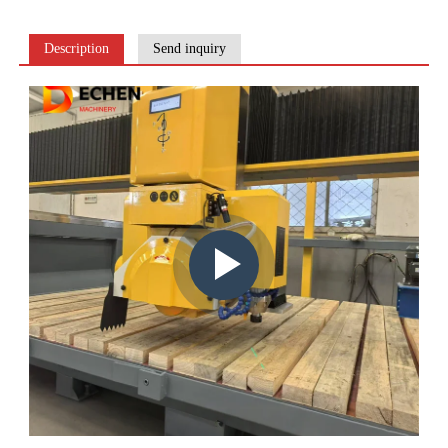
Description
Send inquiry
Play
video: