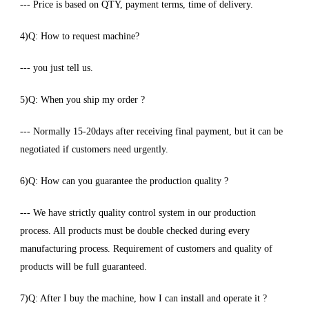
--- Price is based on QTY, payment terms, time of delivery.
4)Q: How to request machine?
--- you just tell us.
5)Q: When you ship my order ?
--- Normally 15-20days after receiving final payment, but it can be
negotiated if customers need urgently.
6)Q: How can you guarantee the production quality ?
--- We have strictly quality control system in our production
process. All products must be double checked during every
manufacturing process. Requirement of customers and quality of
products will be full guaranteed.
7)Q: After I buy the machine, how I can install and operate it ?