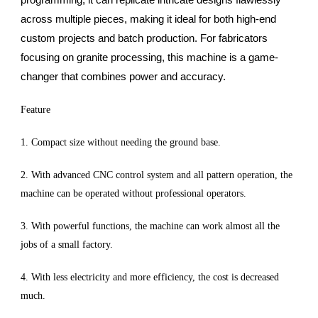
across multiple pieces, making it ideal for both high-end
custom projects and batch production. For fabricators
focusing on granite processing, this machine is a game-
changer that combines power and accuracy.
Feature
1. Compact size without needing the ground base.
2. With advanced CNC control system and all pattern operation, the
machine can be operated without professional operators.
3. With powerful functions, the machine can work almost all the
jobs of a small factory.
4. With less electricity and more efficiency, the cost is decreased
much.