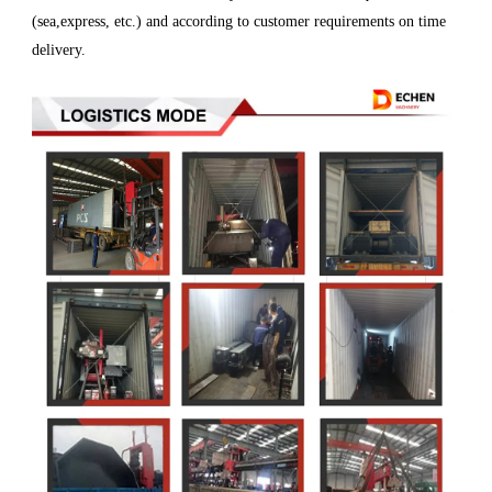
(sea,express, etc.) and according to customer requirements on time
delivery.