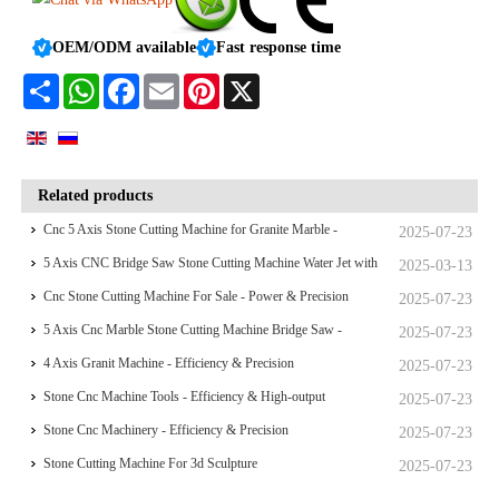
OEM/ODM available
Fast response time
Share
WhatsApp
Facebook
Email
Pinterest
X
Related products
Cnc 5 Axis Stone Cutting Machine for Granite Marble -
2025-07-23
Efficiency & Precision
5 Axis CNC Bridge Saw Stone Cutting Machine Water Jet with
2025-03-13
Camera
Cnc Stone Cutting Machine For Sale - Power & Precision
2025-07-23
5 Axis Cnc Marble Stone Cutting Machine Bridge Saw -
2025-07-23
Efficiency & High-output
4 Axis Granit Machine - Efficiency & Precision
2025-07-23
Stone Cnc Machine Tools - Efficiency & High-output
2025-07-23
Stone Cnc Machinery - Efficiency & Precision
2025-07-23
Stone Cutting Machine For 3d Sculpture
2025-07-23