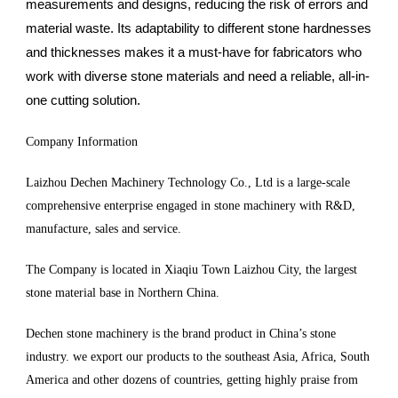
measurements and designs, reducing the risk of errors and
material waste. Its adaptability to different stone hardnesses
and thicknesses makes it a must-have for fabricators who
work with diverse stone materials and need a reliable, all-in-
one cutting solution.
Company Information
Laizhou Dechen Machinery Technology Co., Ltd is a large-scale
comprehensive enterprise engaged in stone machinery with R&D,
manufacture, sales and service.
The Company is located in Xiaqiu Town Laizhou City, the largest
stone material base in Northern China.
Dechen stone machinery is the brand product in China’s stone
industry. we export our products to the southeast Asia, Africa, South
America and other dozens of countries, getting highly praise from