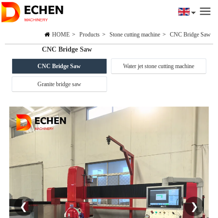
HOME
>
Products
>
Stone cutting machine
>
CNC Bridge Saw
CNC Bridge Saw
CNC Bridge Saw
Water jet stone cutting machine
Granite bridge saw
❮
❯