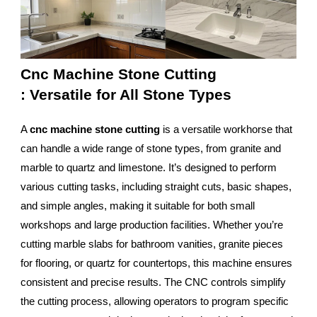
Cnc Machine Stone Cutting
: Versatile for All Stone Types
A
cnc machine stone cutting
is a versatile workhorse that
can handle a wide range of stone types, from granite and
marble to quartz and limestone. It’s designed to perform
various cutting tasks, including straight cuts, basic shapes,
and simple angles, making it suitable for both small
workshops and large production facilities. Whether you’re
cutting marble slabs for bathroom vanities, granite pieces
for flooring, or quartz for countertops, this machine ensures
consistent and precise results. The CNC controls simplify
the cutting process, allowing operators to program specific