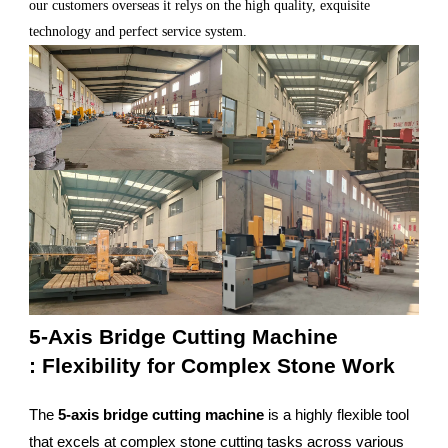
our customers overseas it relys on the high quality, exquisite
technology and perfect service system.
5-Axis Bridge Cutting Machine
: Flexibility for Complex Stone Work
The
5-axis bridge cutting machine
is a highly flexible tool
that excels at complex stone cutting tasks across various