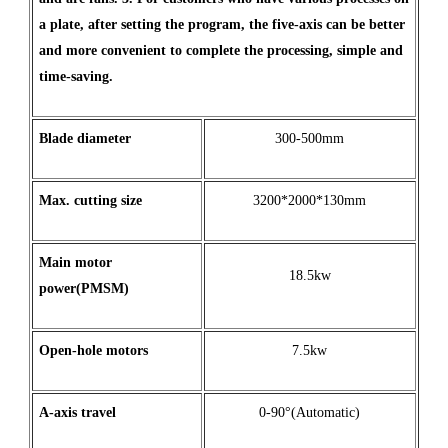
a plate, after setting the program, the five-axis can be better
and more convenient to complete the processing, simple and
time-saving.
Blade diameter
300-500mm
Max
.
cutting
size
3200*2000*130mm
Main motor
18.5kw
power(PMSM)
Open
-
hole
motors
7.5kw
A
-
axis
travel
0-90°(Automatic)