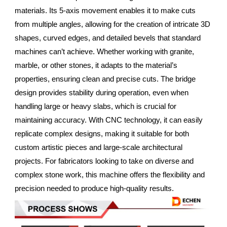
materials. Its 5-axis movement enables it to make cuts
from multiple angles, allowing for the creation of intricate 3D
shapes, curved edges, and detailed bevels that standard
machines can’t achieve. Whether working with granite,
marble, or other stones, it adapts to the material’s
properties, ensuring clean and precise cuts. The bridge
design provides stability during operation, even when
handling large or heavy slabs, which is crucial for
maintaining accuracy. With CNC technology, it can easily
replicate complex designs, making it suitable for both
custom artistic pieces and large-scale architectural
projects. For fabricators looking to take on diverse and
complex stone work, this machine offers the flexibility and
precision needed to produce high-quality results.