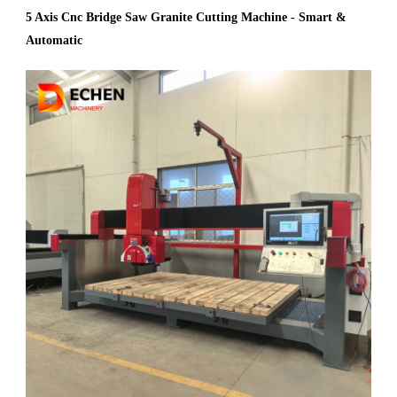
5 Axis Cnc Bridge Saw Granite Cutting Machine - Smart &
Automatic