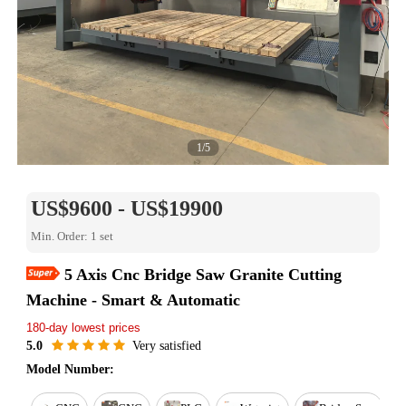
1/5
US$9600 - US$19900
Min. Order: 1 set
5 Axis Cnc Bridge Saw Granite Cutting
Easy Return
Machine - Smart & Automatic
Est. delivery in 15 days
180-day lowest prices
Reorder rate 26%
Free online training
5.0
Very satisfied
Warranty for 1 year
Model Number: