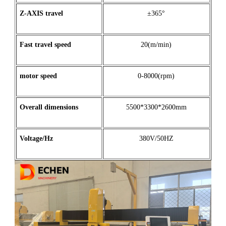
Z
-
AXIS
travel
±365°
Fast travel speed
20(m/min)
motor
speed
0-8000(rpm)
Overall dimensions
5500*3300*2600mm
Voltage/Hz
380V/50HZ