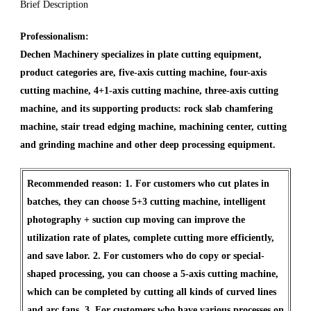
Brief Description
Professionalism:
Dechen Machinery specializes in plate cutting equipment,
product categories are, five-axis cutting machine, four-axis
cutting machine, 4+1-axis cutting machine, three-axis cutting
machine, and its supporting products: rock slab chamfering
machine, stair tread edging machine, machining center, cutting
and grinding machine and other deep processing equipment.
Recommended reason: 1. For customers who cut plates in
batches, they can choose 5+3 cutting machine, intelligent
photography + suction cup moving can improve the
utilization rate of plates, complete cutting more efficiently,
and save labor. 2. For customers who do copy or special-
shaped processing, you can choose a 5-axis cutting machine,
which can be completed by cutting all kinds of curved lines
and arc fans. 3. For customers who have various processes on