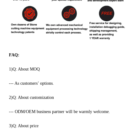
FAQ:
1)Q: About MOQ
--- As customers’ options.
2)Q: About customization
--- ODM/OEM business partner will be warmly welcome.
3)Q: About price